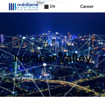
Cookies management panel
Menu
Career
EN
Nuclear Valley