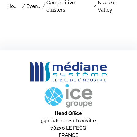
Competitive
Nuclear
Home
/
Events
/
/
clusters
Valley
Head Office
54 route de Sartrouville
78230 LE PECQ
FRANCE