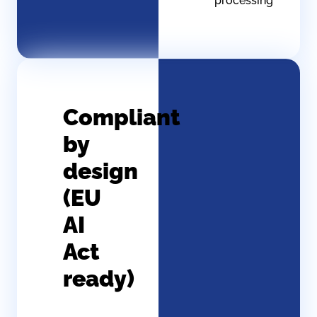
processing
Compliant
by
design
(EU
AI
Act
ready)