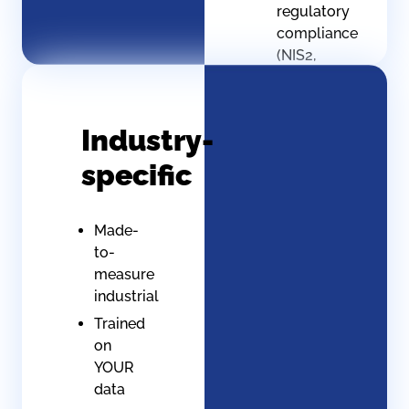
regulatory
compliance
(NIS2,
EU AI
Act)
Protection
Industry-
against
specific
foreign
injunctions
Digital
Made-
sovereignty
to-
assured
measure
industrial
Trained
on
YOUR
data