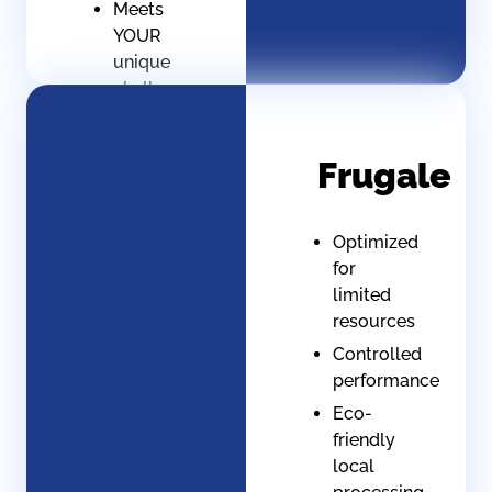
Meets
YOUR
unique
challenges
No
generic,
Frugale
only
specific
Optimized
for
limited
resources
Controlled
performance
Eco-
friendly
local