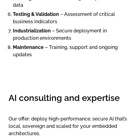
data
Testing & Validation
– Assessment of critical
business indicators
Industrialization
– Secure deployment in
production environments
Maintenance
– Training, support and ongoing
updates
AI consulting and expertise
Our offer: deploy high-performance, secure AI that’s
local, sovereign and scaled for your embedded
architectures.