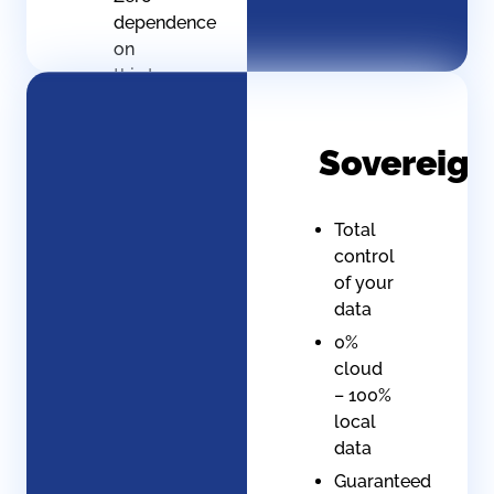
dependence
on
third-
party
suppliers
Sovereign
Guaranteed
service
continuity
Total
(even
control
offline)
of your
Scalable
data
architecture
0%
that
cloud
can be
– 100%
maintained
local
in-
data
house
Guaranteed