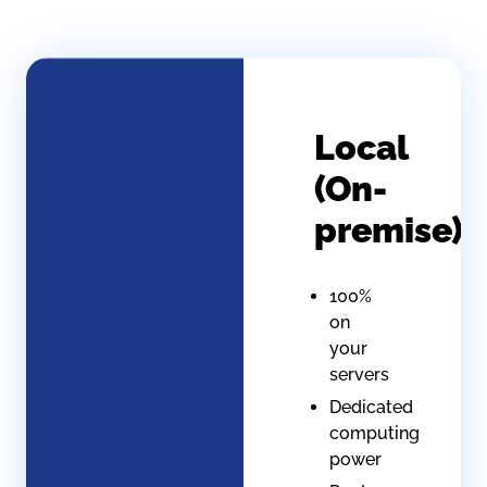
Local
(On-
premise)
100%
on
your
servers
Dedicated
computing
power