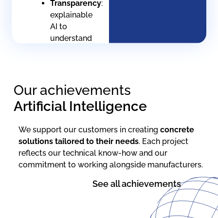
Transparency
:
explainable
AI to
understand
every
decision
Human
Our achievements
supervision
:
Architecture
Artificial Intelligence
keeps
the
We support our customers in creating
concrete
operator
solutions
tailored to their needs
. Each project
in the
reflects our technical know-how and our
loop
commitment to working alongside manufacturers.
Documentation
:
See all achievements
Full
life-
cycle