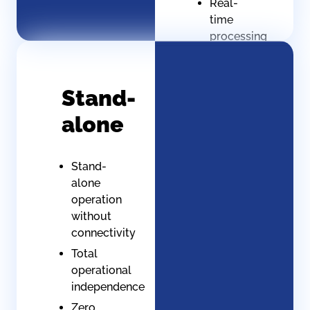
Real-
time
processing
(controlled
latency)
Instant
Stand-
response
alone
to
critical
situations
Stand-
alone
operation
without
connectivity
Total
operational
independence
Zero