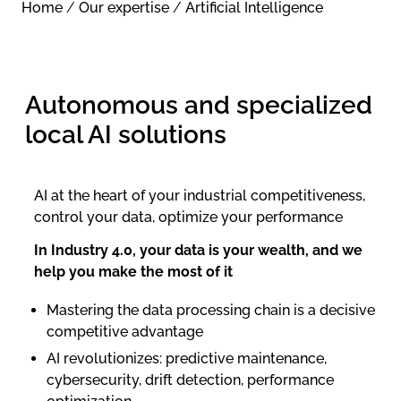
Home
/
Our expertise
/
Artificial Intelligence
Autonomous and specialized
local AI solutions
AI at the heart of your industrial competitiveness,
control your data, optimize your performance
In Industry 4.0, your data is your wealth, and we
help you make the most of it
Mastering the data processing chain is a decisive
competitive advantage
AI revolutionizes: predictive maintenance,
cybersecurity, drift detection, performance