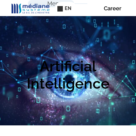
Cookies management panel
Menu
Career
EN
Artificial
Intelligence