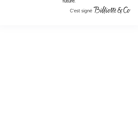
future.
C'est signé