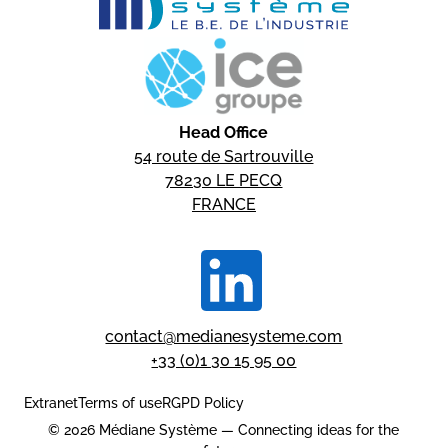
Head Office
54 route de Sartrouville
78230 LE PECQ
FRANCE
contact@medianesysteme.com
+33 (0)1 30 15 95 00
Extranet
Terms of use
RGPD Policy
© 2026 Médiane Système — Connecting ideas for the