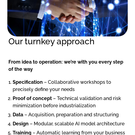
Our turnkey approach
From idea to operation: we’re with you every step
of the way
Specification
– Collaborative workshops to
precisely define your needs
Proof of concept
– Technical validation and risk
minimization before industrialization
Data
– Acquisition, preparation and structuring
Design
– Modular, scalable AI model architecture
Training
– Automatic learning from your business