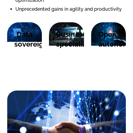
optimization
Unprecedented gains in agility and productivity
Data
Business
Operation
sovereignty
specialization
autonom