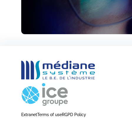
Extranet
Terms of use
RGPD Policy