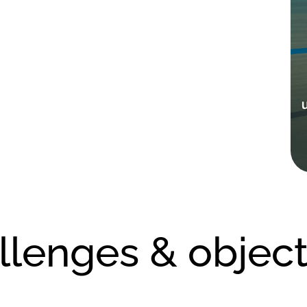
llenges & object