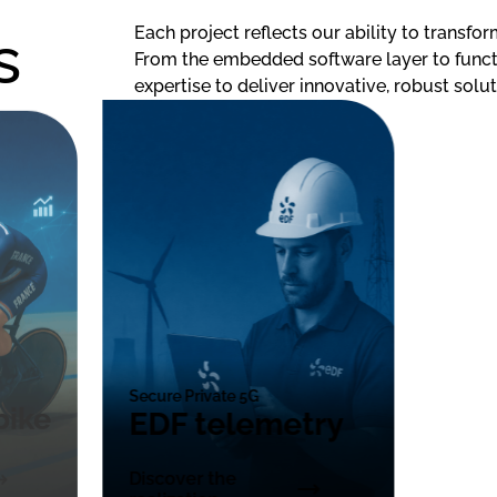
s
Each project reflects our ability to transfor
From the embedded software layer to functi
expertise to deliver innovative, robust solut
Secure Private 5G
bike
EDF telemetry
Discover the