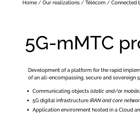
Home
/
Our realizations
/
Télécom
/
Connected 
5G-mMTC pro
Development of a platform for the rapid imple
of an all-encompassing, secure and sovereign 
Communicating objects
(static and/or mobile
5G digital infrastructure
(RAN and core networ
Application environment hosted in a Cloud a