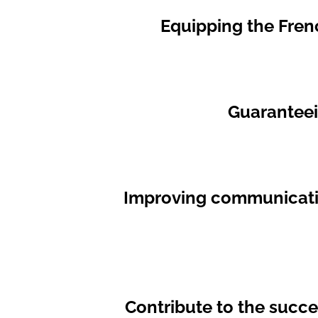
Equipping the Fren
Guaranteein
Improving communication
Contribute to the succ