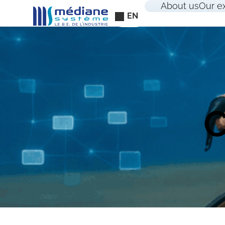
Cookies management panel
About us
Our e
EN
C