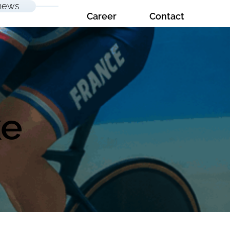
news
Career
Contact
ke