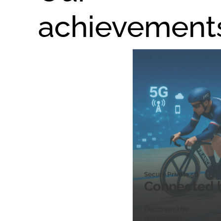
achievement
Secure Private 5G
Connected 
Discover the
realization