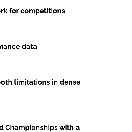
rk for competitions
ormance data
oth limitations in dense
ld Championships with a