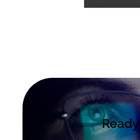
Ready 