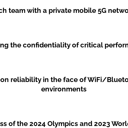
ch team with a private mobile 5G netwo
g the confidentiality of critical perf
 reliability in the face of WiFi/Blueto
environments
ess of the 2024 Olympics and 2023 Wor