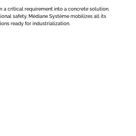
m a critical requirement into a concrete solution.
onal safety, Médiane Système mobilizes all its
ions ready for industrialization.