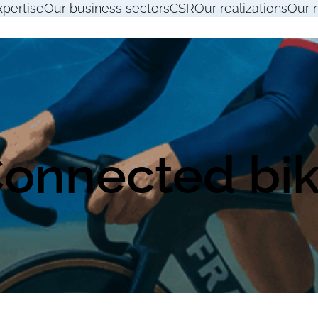
xpertise
Our business sectors
CSR
Our realizations
Our 
onnected bi