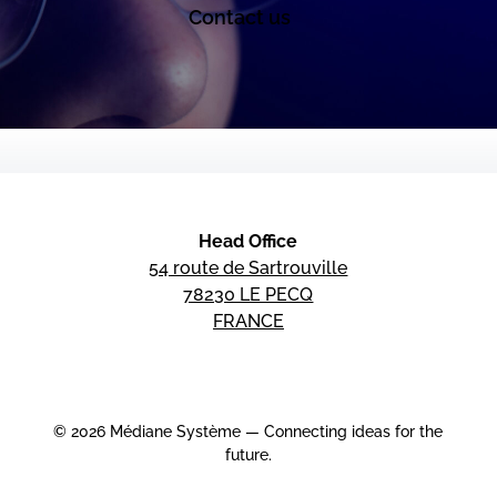
Contact us
Head Office
54 route de Sartrouville
78230 LE PECQ
FRANCE
© 2026 Médiane Système — Connecting ideas for the
future.