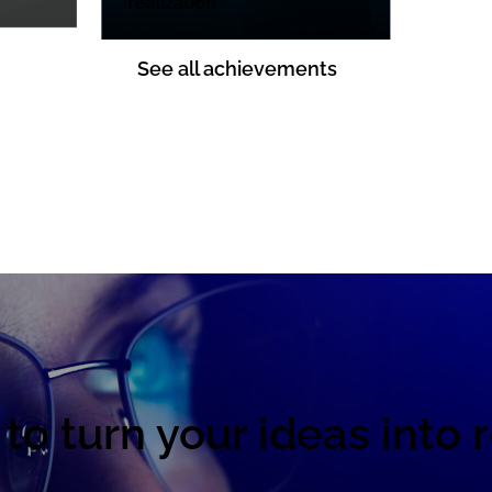
realization
See all achievements
to turn your ideas into r