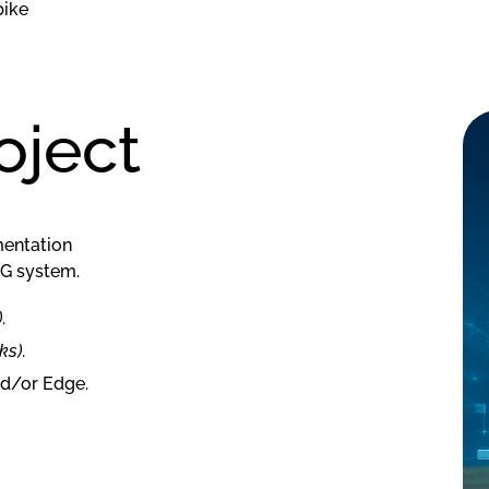
bike
ject
mentation
5G system.
)
.
ks)
.
nd/or Edge.