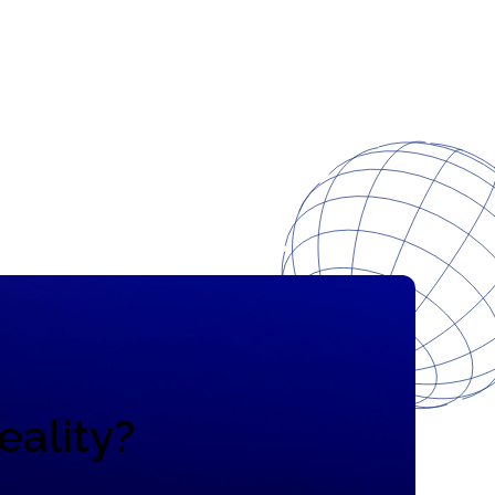
eality?