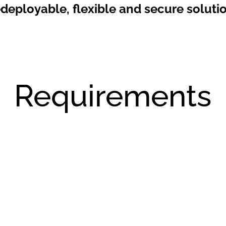
edeployable, flexible and secure solutio
Requirements