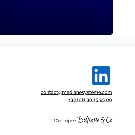
contact@medianesysteme.com
+33 (0)1 30 15 95 00
C'est signé