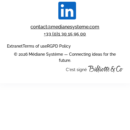
contact@medianesysteme.com
+33 (0)1 30 15 95 00
Extranet
Terms of use
RGPD Policy
© 2026 Médiane Système — Connecting ideas for the
future.
C'est signé