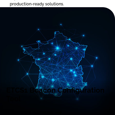
production-ready solutions.
ETCS1 Beacon Configuration
Tool
Discover the realization