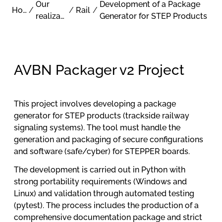
Our
Development of a Package
Home
/
/
Rail
/
realizations
Generator for STEP Products
AVBN Packager v2 Project
This project involves developing a package
generator for STEP products (trackside railway
signaling systems). The tool must handle the
generation and packaging of secure configurations
and software (safe/cyber) for STEPPER boards.
The development is carried out in Python with
strong portability requirements (Windows and
Linux) and validation through automated testing
(pytest). The process includes the production of a
comprehensive documentation package and strict