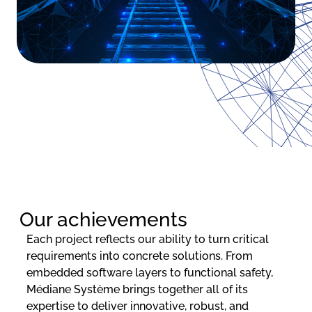
Our achievements
Each project reflects our ability to turn critical
requirements into concrete solutions. From
embedded software layers to functional safety,
Médiane Système brings together all of its
expertise to deliver innovative, robust, and