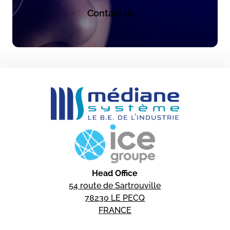
Contact us
Head Office
54 route de Sartrouville
78230 LE PECQ
FRANCE