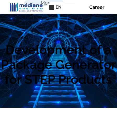
Cookies management panel
Menu
Career
EN
Development of a
Package Generator
for STEP Products