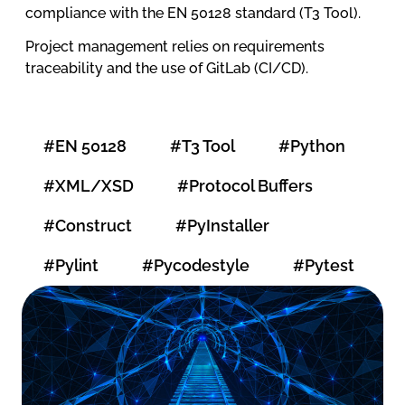
compliance with the EN 50128 standard (T3 Tool).
Project management relies on requirements
traceability and the use of GitLab (CI/CD).
#EN 50128
#T3 Tool
#Python
#XML/XSD
#Protocol Buffers
#Construct
#PyInstaller
#Pylint
#Pycodestyle
#Pytest