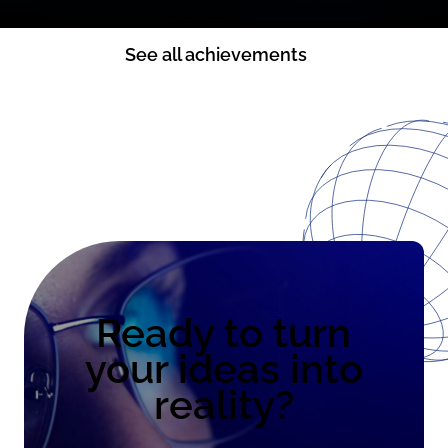
See all achievements
Ready to turn
your ideas into
reality?