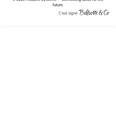
future.
C'est signé