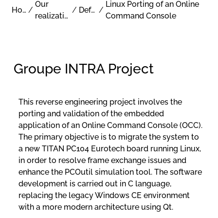
Our
Linux Porting of an Online
Home
/
/
Defense
/
realizations
Command Console
Groupe INTRA Project
This reverse engineering project involves the
porting and validation of the embedded
application of an Online Command Console (OCC).
The primary objective is to migrate the system to
a new TITAN PC104 Eurotech board running Linux,
in order to resolve frame exchange issues and
enhance the PCOutil simulation tool. The software
development is carried out in C language,
replacing the legacy Windows CE environment
with a more modern architecture using Qt.