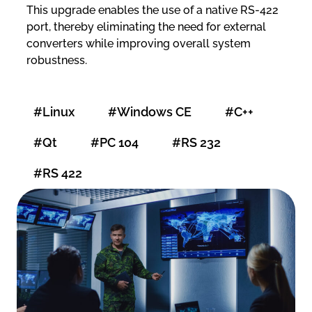
This upgrade enables the use of a native RS-422
port, thereby eliminating the need for external
converters while improving overall system
robustness.
#Linux
#Windows CE
#C++
#Qt
#PC 104
#RS 232
#RS 422