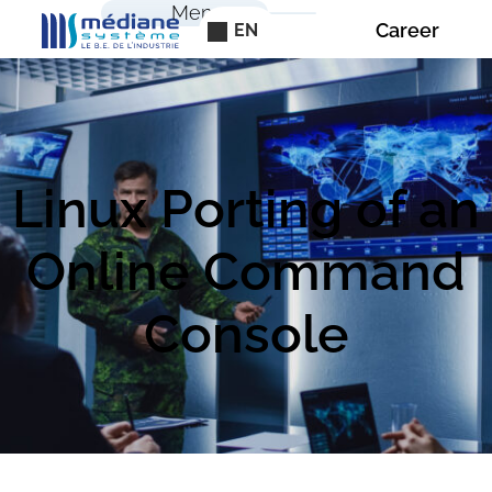
Cookies management panel
Menu
Career
EN
Linux Porting of an
Online Command
Console