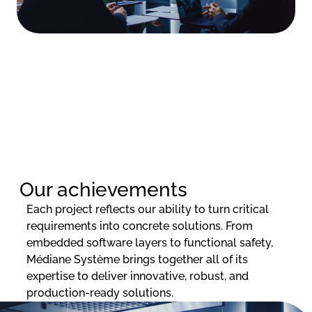
Our achievements
Each project reflects our ability to turn critical
requirements into concrete solutions. From
embedded software layers to functional safety,
Médiane Système brings together all of its
expertise to deliver innovative, robust, and
production-ready solutions.