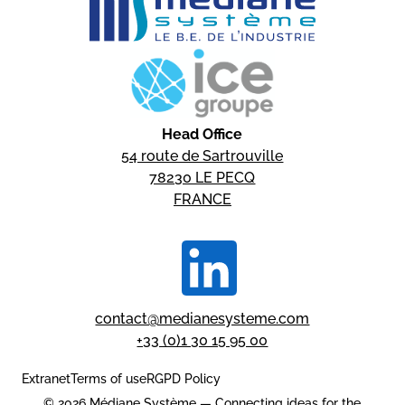
Head Office
54 route de Sartrouville
78230 LE PECQ
FRANCE
contact@medianesysteme.com
+33 (0)1 30 15 95 00
Extranet
Terms of use
RGPD Policy
© 2026 Médiane Système — Connecting ideas for the