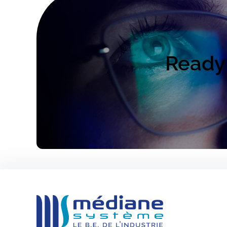
Ready 