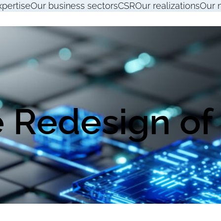
xpertise
Our business sectors
CSR
Our realizations
Our 
 Redesign of