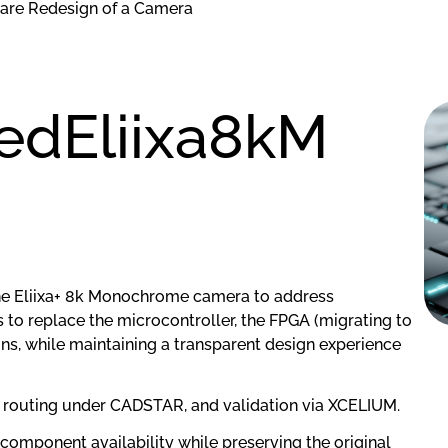
are Redesign of a Camera
dEliixa8kM
 the Eliixa+ 8k Monochrome camera to address
to replace the microcontroller, the FPGA (migrating to
ains, while maintaining a transparent design experience
 routing under CADSTAR, and validation via XCELIUM.
 component availability while preserving the original