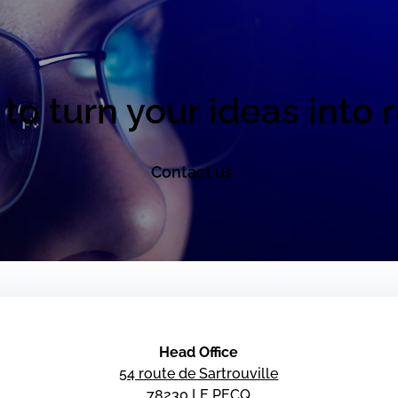
to turn your ideas into r
Contact us
Head Office
54 route de Sartrouville
78230 LE PECQ