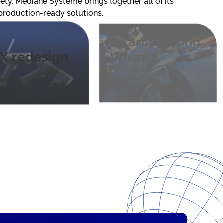
ty, Médiane Système brings together all of its
Screen
 production-ready solutions.
Integrated into
a Kart Steering
X redesign
Wheel
Discover the
er the
realization
ation