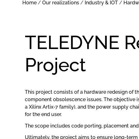
Home
/
Our realizations
/
Industry & IOT
/
Hardw
TELEDYNE Re
Project
This project consists of a hardware redesign of
component obsolescence issues. The objective is 
a Xilinx Artix-7 family), and the power supply ch
for the end user.
The scope includes code porting, placement and
Ultimately, the project aims to ensure long-term