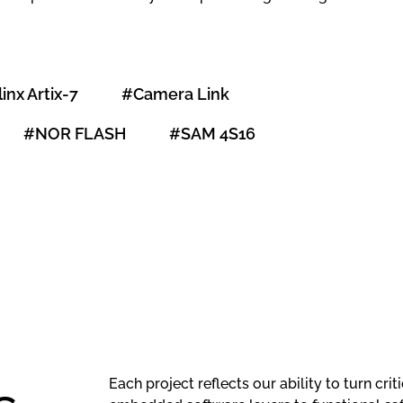
linx Artix-7
#Camera Link
#NOR FLASH
#SAM 4S16
Hardware
Review and
Creation of a
Each project reflects our ability to turn cr