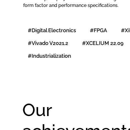
form factor and performance specifications.
#Digital Electronics
#FPGA
#Xi
#Vivado V2021.2
#XCELIUM 22.09
#Industrialization
Our
Design of