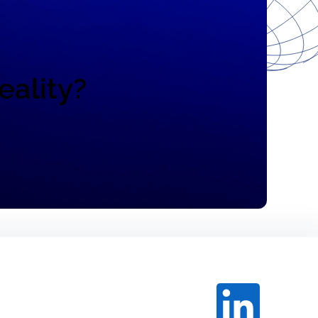
eality?