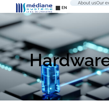
Cookies management panel
About us
Our e
EN
Hardware