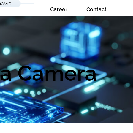
news
Career
Contact
 a Camera