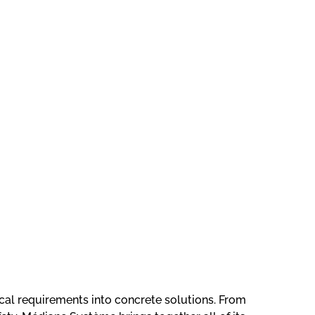
Firmware
Development
for an
itical requirements into concrete solutions. From
Interactive